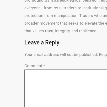
promoting transparency, ethical behavior, regul
everyone—from retail traders to institutional gi
protection from manipulation. Traders who und
broader movement that seeks to elevate the enti
that values trust, integrity, and resilience.
Leave a Reply
Your email address will not be published.
Requ
Comment
*