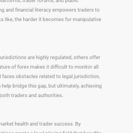
latforms, trader forums, and public
ing and financial literacy empowers traders to
 like, the harder it becomes for manipulative
urisdictions are highly regulated, others offer
ture of forex makes it difficult to monitor all
faces obstacles related to legal jurisdiction,
elp bridge this gap, but ultimately, achieving
both traders and authorities.
 market health and trader success. By