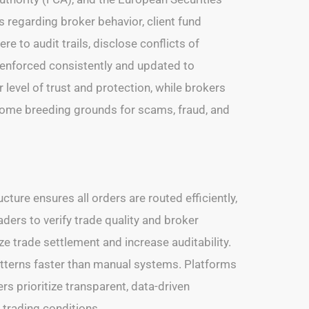
s regarding broker behavior, client fund
 to audit trails, disclose conflicts of
 enforced consistently and updated to
level of trust and protection, while brokers
ecome breeding grounds for scams, fraud, and
cture ensures all orders are routed efficiently,
ders to verify trade quality and broker
ze trade settlement and increase auditability.
patterns faster than manual systems. Platforms
rs prioritize transparent, data-driven
 trading conditions.