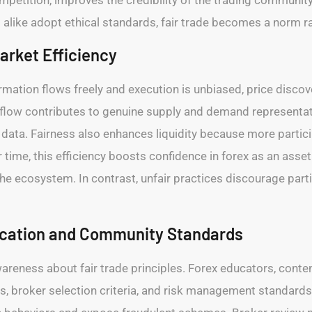
 alike adopt ethical standards, fair trade becomes a norm r
arket Efficiency
formation flows freely and execution is unbiased, price di
r flow contributes to genuine supply and demand representa
data. Fairness also enhances liquidity because more partici
time, this efficiency boosts confidence in forex as an asset 
the ecosystem. In contrast, unfair practices discourage parti
ucation and Community Standards
wareness about fair trade principles. Forex educators, conte
ices, broker selection criteria, and risk management standa