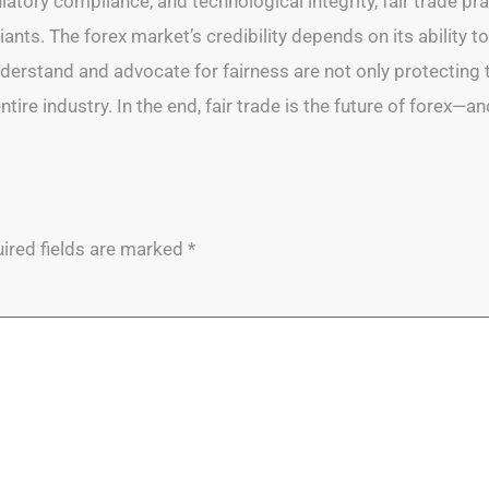
atory compliance, and technological integrity, fair trade prac
ants. The forex market’s credibility depends on its ability to
erstand and advocate for fairness are not only protecting th
re industry. In the end, fair trade is the future of forex—an
ired fields are marked
*