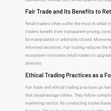
Fair Trade and Its Benefits to Re
Retail traders often suffer the most in unfair 
traders benefit from transparent pricing, cons
be manipulated or arbitrarily closed. Moreover
informed decisions. Fair trading reduces the l
ecosystem motivates retail traders to upgrade 
diversity.
Ethical Trading Practices as a F
Fair trade and ethical trading practices go ha
that disadvantage others. They follow compli
marketing tactics. By conducting trades based 
fairness. This behavior encourages healthy c