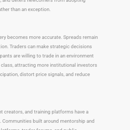
ather than an exception.
scovery becomes more accurate. Spreads remain
tion. Traders can make strategic decisions
pants are willing to trade in an environment
class, attracting more institutional investors
cipation, distort price signals, and reduce
nt creators, and training platforms have a
rds. Communities built around mentorship and