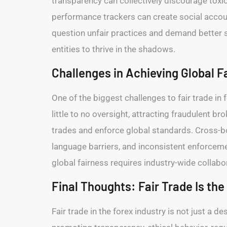
transparency can collectively discourage toxi
performance trackers can create social account
question unfair practices and demand better s
entities to thrive in the shadows.
Challenges in Achieving Global F
One of the biggest challenges to fair trade in 
little to no oversight, attracting fraudulent br
trades and enforce global standards. Cross-bor
language barriers, and inconsistent enforceme
global fairness requires industry-wide collabo
Final Thoughts: Fair Trade Is the
Fair trade in the forex industry is not just a 