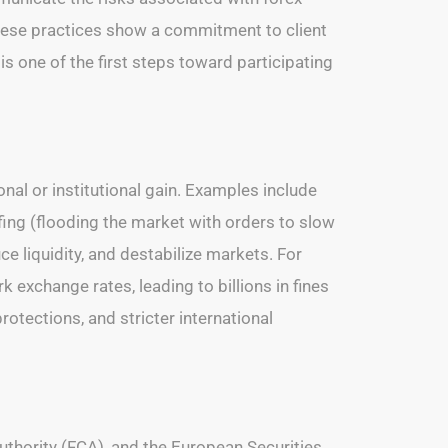
These practices show a commitment to client
 is one of the first steps toward participating
nal or institutional gain. Examples include
ffing (flooding the market with orders to slow
e liquidity, and destabilize markets. For
exchange rates, leading to billions in fines
otections, and stricter international
thority (FCA), and the European Securities