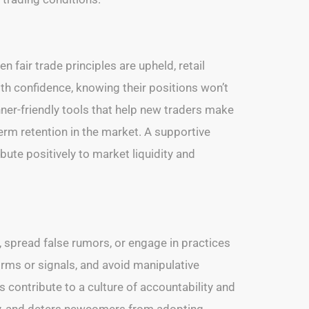
n fair trade principles are upheld, retail
ith confidence, knowing their positions won’t
nner-friendly tools that help new traders make
erm retention in the market. A supportive
bute positively to market liquidity and
s, spread false rumors, or engage in practices
rms or signals, and avoid manipulative
 contribute to a culture of accountability and
ity, and deters newcomers from adopting