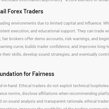
tail Forex Traders
trading environments due to limited capital and influence. Whe
istent execution, and educational support. They can trade w
, fair brokers offer demo accounts, risk warnings, and begi
earning curve, builds trader confidence, and improves long-t
their skills, develop sound strategies, and eventually contri
oundation for Fairness
nd-in-hand. Ethical traders do not exploit technical loophole
ance norms, disclose affiliations when recommending platfo
on sound analysis and transparent rationale, ethical traders
ompetition, improves the credibility of the trading commun