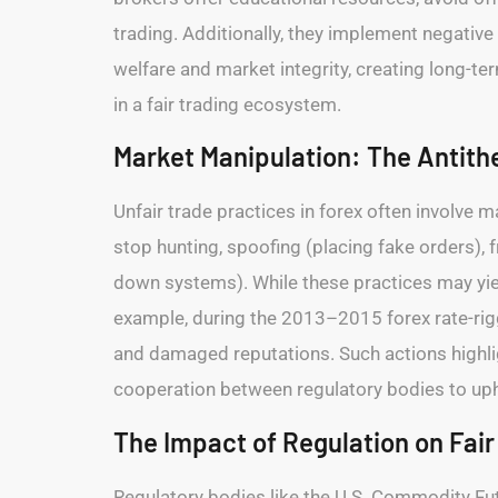
trading. Additionally, they implement negativ
welfare and market integrity, creating long-ter
in a fair trading ecosystem.
Market Manipulation: The Antithe
Unfair trade practices in forex often involve 
stop hunting, spoofing (placing fake orders), 
down systems). While these practices may yield
example, during the 2013–2015 forex rate-rigg
and damaged reputations. Such actions highlig
cooperation between regulatory bodies to upho
The Impact of Regulation on Fair
Regulatory bodies like the U.S. Commodity Fu