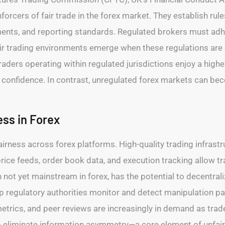
rcers of fair trade in the forex market. They establish rule
nts, and reporting standards. Regulated brokers must adhere
Fair trading environments emerge when these regulations are
ers operating within regulated jurisdictions enjoy a higher 
r confidence. In contrast, unregulated forex markets can b
ss in Forex
irness across forex platforms. High-quality trading infrastru
rice feeds, order book data, and execution tracking allow tra
not yet mainstream in forex, has the potential to decentrali
elp regulatory authorities monitor and detect manipulation 
metrics, and peer reviews are increasingly in demand as trade
lp eliminate information asymmetry—a core element of unfair