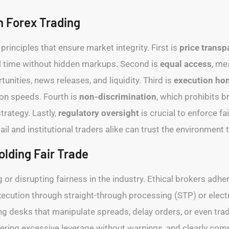
n Forex Trading
principles that ensure market integrity. First is
price transp
al time without hidden markups. Second is
equal access
, me
nities, news releases, and liquidity. Third is
execution ho
ion speeds. Fourth is
non-discrimination
, which prohibits b
strategy. Lastly,
regulatory oversight
is crucial to enforce f
l and institutional traders alike can trust the environment t
olding Fair Trade
 or disrupting fairness in the industry. Ethical brokers adher
execution through straight-through processing (STP) or ele
g desks that manipulate spreads, delay orders, or even trade
fering excessive leverage without warnings, and clearly com