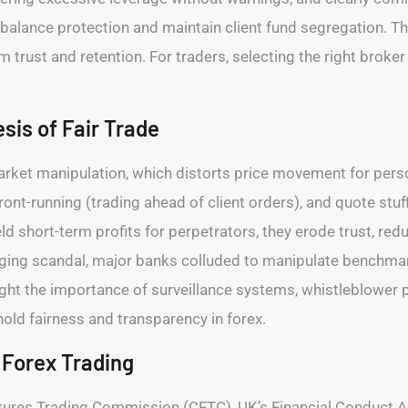
e balance protection and maintain client fund segregation. 
m trust and retention. For traders, selecting the right broker
sis of Fair Trade
market manipulation, which distorts price movement for perso
front-running (trading ahead of client orders), and quote stu
 short-term profits for perpetrators, they erode trust, reduc
ing scandal, major banks colluded to manipulate benchmark 
ht the importance of surveillance systems, whistleblower pr
ld fairness and transparency in forex.
 Forex Trading
tures Trading Commission (CFTC), UK’s Financial Conduct Au