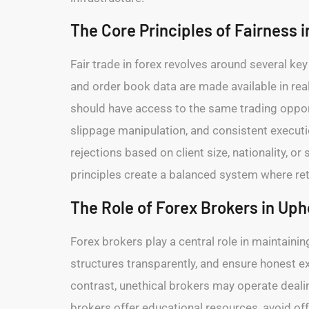
The Core Principles of Fairness i
Fair trade in forex revolves around several key 
and order book data are made available in re
should have access to the same trading opportu
slippage manipulation, and consistent execut
rejections based on client size, nationality, or 
principles create a balanced system where retai
The Role of Forex Brokers in Uph
Forex brokers play a central role in maintaining
structures transparently, and ensure honest 
contrast, unethical brokers may operate dealin
brokers offer educational resources, avoid of