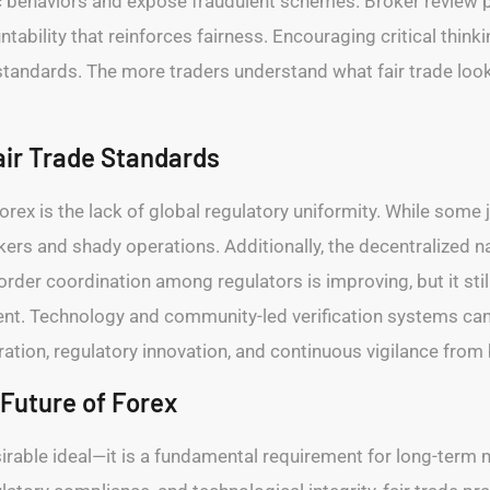
c behaviors and expose fraudulent schemes. Broker review p
ability that reinforces fairness. Encouraging critical think
tandards. The more traders understand what fair trade looks
air Trade Standards
forex is the lack of global regulatory uniformity. While some j
okers and shady operations. Additionally, the decentralized na
der coordination among regulators is improving, but it still 
nt. Technology and community-led verification systems can h
ration, regulatory innovation, and continuous vigilance from 
 Future of Forex
desirable ideal—it is a fundamental requirement for long-term