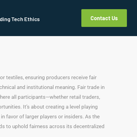
Contact Us
ding Tech Ethics
 or textiles, ensuring producers receive fair
hnical and institutional meaning. Fair trade in
ere all participants—whether retail traders,
unities. It’s about creating a level playing
n favor of larger players or insiders. As the
rds to uphold fairness across its decentralized