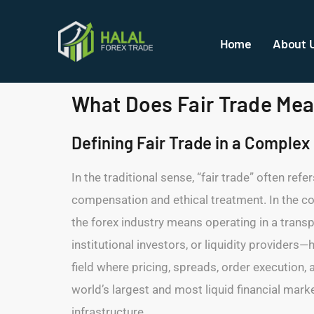
Home
About 
What Does Fair Trade Mean
Defining Fair Trade in a Comple
In the traditional sense, “fair trade” often ref
compensation and ethical treatment. In the con
the forex industry means operating in a trans
institutional investors, or liquidity providers
field where pricing, spreads, order execution, 
world’s largest and most liquid financial mark
infrastructure.