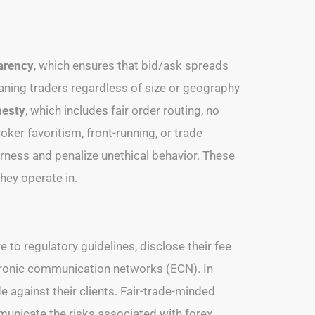
arency
, which ensures that bid/ask spreads
aning traders regardless of size or geography
nesty
, which includes fair order routing, no
roker favoritism, front-running, or trade
airness and penalize unethical behavior. These
hey operate in.
e to regulatory guidelines, disclose their fee
ctronic communication networks (ECN). In
 against their clients. Fair-trade-minded
municate the risks associated with forex