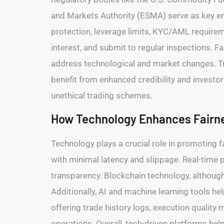
and Markets Authority (ESMA) serve as key enfo
protection, leverage limits, KYC/AML requireme
interest, and submit to regular inspections. 
address technological and market changes. Trad
benefit from enhanced credibility and investo
unethical trading schemes.
How Technology Enhances Fairne
Technology plays a crucial role in promoting fa
with minimal latency and slippage. Real-time p
transparency. Blockchain technology, although 
Additionally, AI and machine learning tools h
offering trade history logs, execution quality 
operations. Overall, tech-driven platforms he