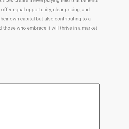
tices create a level playing field that benefits
 offer equal opportunity, clear pricing, and
eir own capital but also contributing to a
d those who embrace it will thrive in a market