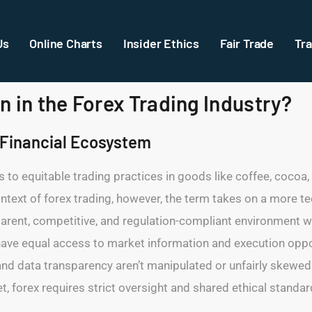
Us
Online Charts
Insider Ethics
Fair Trade
Tra
 in the Forex Trading Industry?
x Financial Ecosystem
ers to equitable trading practices in goods like coffee, cocoa,
text of forex trading, however, the term takes on a more tec
parent, competitive, and regulation-compliant environment wh
—have equal access to market information and execution opport
and data transparency aren’t manipulated or unfairly skewed i
et, forex requires strict oversight and shared ethical standa