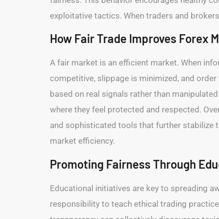
exploitative tactics. When traders and brokers
How Fair Trade Improves Forex M
A fair market is an efficient market. When in
competitive, slippage is minimized, and orde
based on real signals rather than manipulated 
where they feel protected and respected. Over 
and sophisticated tools that further stabilize 
market efficiency.
Promoting Fairness Through Ed
Educational initiatives are key to spreading a
responsibility to teach ethical trading pract