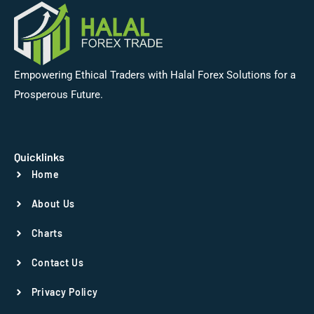
Empowering Ethical Traders with Halal Forex Solutions for a
Prosperous Future.
Quicklinks
Home
About Us
Charts
Contact Us
Privacy Policy