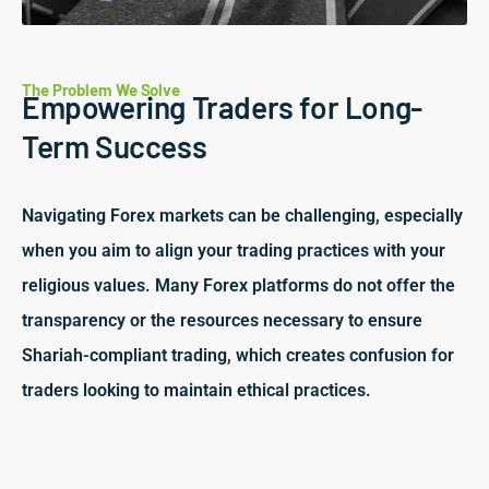
The Problem We Solve
Empowering Traders for Long-
Term Success
Navigating Forex markets can be challenging, especially
when you aim to align your trading practices with your
religious values. Many Forex platforms do not offer the
transparency or the resources necessary to ensure
Shariah-compliant trading, which creates confusion for
traders looking to maintain ethical practices.