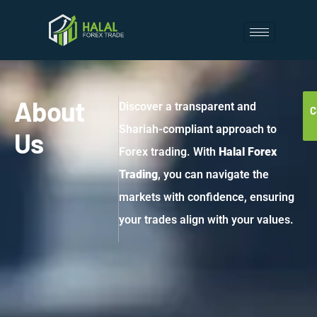
About
Discover a transparent and
C
Shariah-compliant approach to
Us
Forex trading. With
Halal Forex
Trading
, you can navigate the
markets with confidence, ensuring
your trades align with your values.