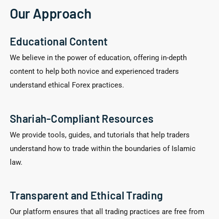
Our Approach
Educational Content
We believe in the power of education, offering in-depth
content to help both novice and experienced traders
understand ethical Forex practices.
Shariah-Compliant Resources
We provide tools, guides, and tutorials that help traders
understand how to trade within the boundaries of Islamic
law.
Transparent and Ethical Trading
Our platform ensures that all trading practices are free from