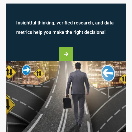
Insightful thinking, verified research, and data
metrics help you make the right decisions!