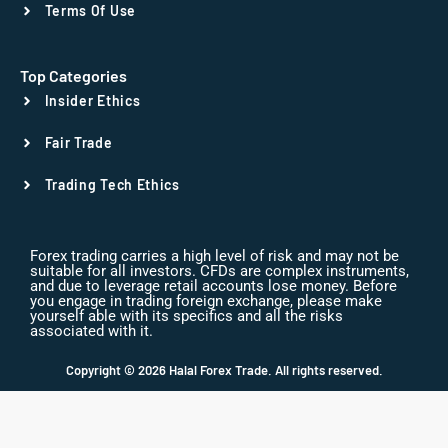
Terms Of Use
Top Categories
Insider Ethics
Fair Trade
Trading Tech Ethics
Forex trading carries a high level of risk and may not be
suitable for all investors. CFDs are complex instruments,
and due to leverage retail accounts lose money. Before
you engage in trading foreign exchange, please make
yourself able with its specifics and all the risks
associated with it.
Copyright © 2026 Halal Forex Trade. All rights reserved.