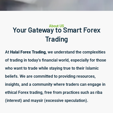
About US
Your Gateway to Smart Forex
Trading
At
Halal Forex Trading
, we understand the complexities
of trading in today’s financial world, especially for those
who want to trade while staying true to their Islamic
beliefs. We are committed to providing resources,
insights, and a community where traders can engage in
ethical Forex trading, free from practices such as riba
(interest) and maysir (excessive speculation).