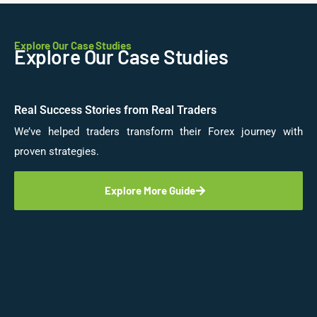
Explore Our Case Studies
Explore Our Case Studies
Real Success Stories from Real Traders
We’ve helped traders transform their Forex journey with
proven strategies.
Explore More Guide