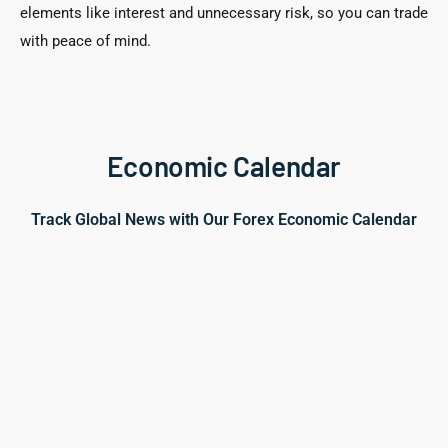
elements like interest and unnecessary risk, so you can trade
with peace of mind.
Economic Calendar
Track Global News with Our Forex Economic Calendar