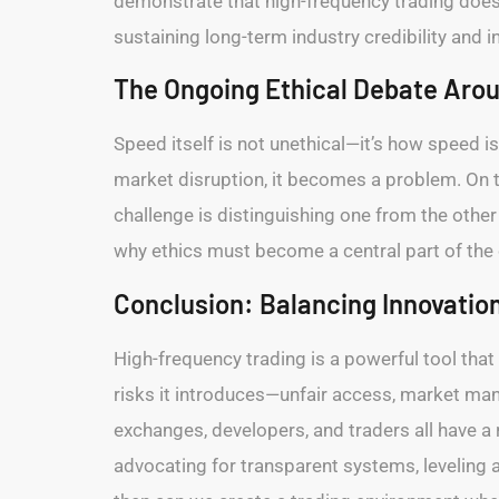
demonstrate that high-frequency trading doesn’
sustaining long-term industry credibility and 
The Ongoing Ethical Debate Aro
Speed itself is not unethical—it’s how speed 
market disruption, it becomes a problem. On 
challenge is distinguishing one from the othe
why ethics must become a central part of the
Conclusion: Balancing Innovation
High-frequency trading is a powerful tool that
risks it introduces—unfair access, market ma
exchanges, developers, and traders all have a 
advocating for transparent systems, leveling ac