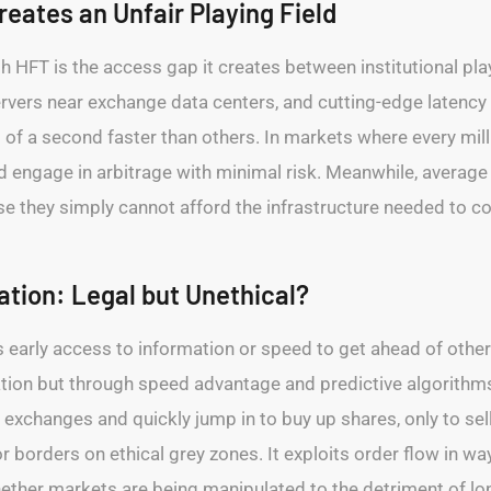
eates an Unfair Playing Field
h HFT is the access gap it creates between institutional pla
servers near exchange data centers, and cutting-edge latency
s of a second faster than others. In markets where every mi
nd engage in arbitrage with minimal risk. Meanwhile, average 
se they simply cannot afford the infrastructure needed to c
ation: Legal but Unethical?
s early access to information or speed to get ahead of other 
mation but through speed advantage and predictive algorith
 exchanges and quickly jump in to buy up shares, only to sell
or borders on ethical grey zones. It exploits order flow in wa
ether markets are being manipulated to the detriment of lon