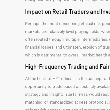
Impact on Retail Traders and In
Perhaps the most concerning ethical risk posed
markets are relatively level playing fields, wh
often routed through multiple intermediaries, e
financial losses, and ultimately, erosion of tru
which is detrimental to overall market health an
High-Frequency Trading and Fai
At the heart of HFT ethics lies the concept of
opportunity to trade based on publicly availab
strategy and insight. True fairness would req
matching, or standardized access protocols. 