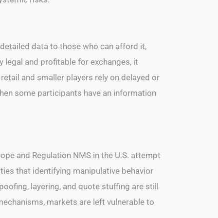
detailed data to those who can afford it,
 legal and profitable for exchanges, it
etail and smaller players rely on delayed or
 When some participants have an information
urope and Regulation NMS in the U.S. attempt
ies that identifying manipulative behavior
oofing, layering, and quote stuffing are still
 mechanisms, markets are left vulnerable to