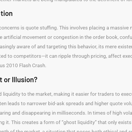
tion
 concerns is quote stuffing. This involves placing a massive 
e artificial movement or congestion in the order book, conf
easingly aware of and targeting this behavior, its mere ex
ted to competitors—it can ripple through pricing, affect exec
us 2010 Flash Crash.
 or Illusion?
quidity to the market, making it easier for traders to exec
en leads to narrower bid-ask spreads and higher quote volume
earing and disappearing in milliseconds. In times of high vol
ng it. This creates a form of “ghost liquidity” that only exis
epth of the market, a situation that poses both ethical and s