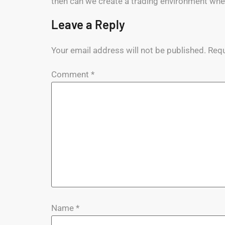
then can we create a trading environment whe
Leave a Reply
Your email address will not be published.
Requ
Comment
*
Name
*