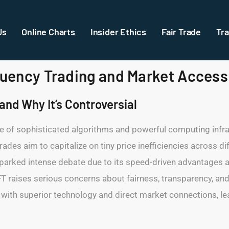
Us
Online Charts
Insider Ethics
Fair Trade
Tra
equency Trading and Market Access
nd Why It’s Controversial
se of sophisticated algorithms and powerful computing infr
trades aim to capitalize on tiny price inefficiencies across 
 sparked intense debate due to its speed-driven advantages 
 HFT raises serious concerns about fairness, transparency, an
 with superior technology and direct market connections, leav