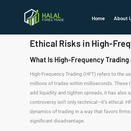
Home
About 
Ethical Risks in High-Fr
What Is High-Frequency Trading a
High-Frequency Trading (HFT) refers to the u
millions of trades within milliseconds. These 
add liquidity and tighten spreads, it has also
controversy isn’t only technical—it’s ethical.
dynamics of trading in a way that favors firms
significant disadvantage.