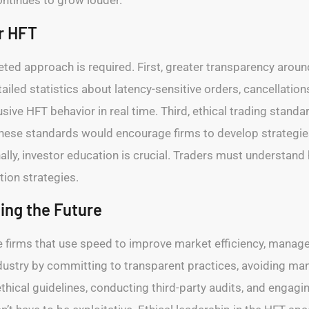
ontinues to grow louder.
r HFT
ceted approach is required. First, greater transparency aroun
led statistics about latency-sensitive orders, cancellations
usive HFT behavior in real time. Third, ethical trading sta
hese standards would encourage firms to develop strategies 
inally, investor education is crucial. Traders must understa
ion strategies.
ping the Future
re firms that use speed to improve market efficiency, manage 
ustry by committing to transparent practices, avoiding mani
thical guidelines, conducting third-party audits, and engagi