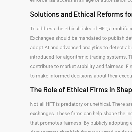
enforce fair access in an age of automation c
Solutions and Ethical Reforms fo
To address the ethical risks of HFT, a multifa
Exchanges should be mandated to publish detai
adopt AI and advanced analytics to detect ab
introduced for algorithmic trading systems. T
contribute to market stability and fairness. F
to make informed decisions about their execut
The Role of Ethical Firms in Sha
Not all HFT is predatory or unethical. There a
exchanges. These firms can help shape the ind
that promotes fairness. By publicly adopting e