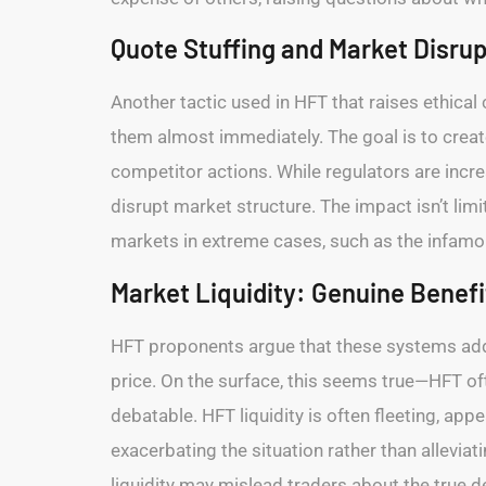
Quote Stuffing and Market Disrup
Another tactic used in HFT that raises ethical
them almost immediately. The goal is to creat
competitor actions. While regulators are incr
disrupt market structure. The impact isn’t limi
markets in extreme cases, such as the infamo
Market Liquidity: Genuine Benefit
HFT proponents argue that these systems add li
price. On the surface, this seems true—HFT oft
debatable. HFT liquidity is often fleeting, app
exacerbating the situation rather than alleviati
liquidity may mislead traders about the true d