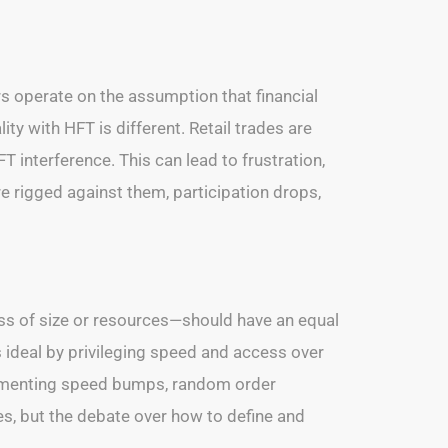
rs operate on the assumption that financial
ity with HFT is different. Retail trades are
T interference. This can lead to frustration,
 are rigged against them, participation drops,
less of size or resources—should have an equal
s ideal by privileging speed and access over
mplementing speed bumps, random order
, but the debate over how to define and