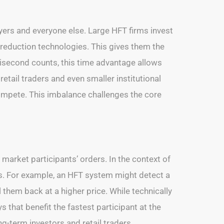
yers and everyone else. Large HFT firms invest
 reduction technologies. This gives them the
llisecond counts, this time advantage allows
retail traders and even smaller institutional
ompete. This imbalance challenges the core
market participants’ orders. In the context of
ms. For example, an HFT system might detect a
 them back at a higher price. While technically
ys that benefit the fastest participant at the
g-term investors and retail traders.