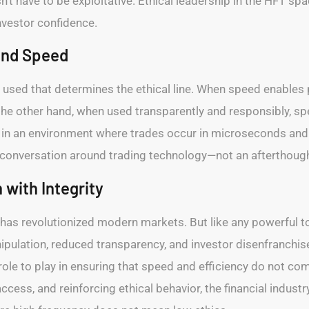
t have to be exploitative. Ethical leadership in the HFT spac
investor confidence.
und Speed
is used that determines the ethical line. When speed enables
the other hand, when used transparently and responsibly, s
r in an environment where trades occur in microseconds and 
 conversation around trading technology—not an afterthough
 with Integrity
 has revolutionized modern markets. But like any powerful to
nipulation, reduced transparency, and investor disenfranch
role to play in ensuring that speed and efficiency do not com
cess, and reinforcing ethical behavior, the financial industr