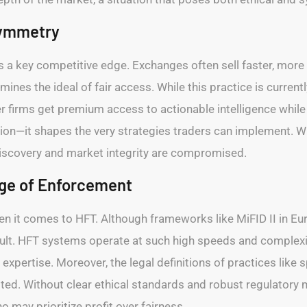
symmetry
 a key competitive edge. Exchanges often sell faster, more 
es the ideal of fair access. While this practice is currently
 firms get premium access to actionable intelligence while r
cution—it shapes the very strategies traders can implement.
discovery and market integrity are compromised.
nge of Enforcement
when it comes to HFT. Although frameworks like MiFID II in E
cult. HFT systems operate at such high speeds and complexit
expertise. Moreover, the legal definitions of practices like sp
ited. Without clear ethical standards and robust regulatory
 may prioritize profit over fairness.