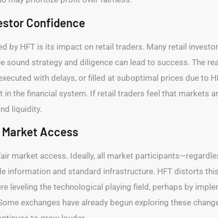
vestor Confidence
 by HFT is its impact on retail traders. Many retail investo
ere sound strategy and diligence can lead to success. The real
xecuted with delays, or filled at suboptimal prices due to HF
st in the financial system. If retail traders feel that markets
d liquidity.
r Market Access
 fair market access. Ideally, all market participants—regard
le information and standard infrastructure. HFT distorts thi
uire leveling the technological playing field, perhaps by i
Some exchanges have already begun exploring these changes