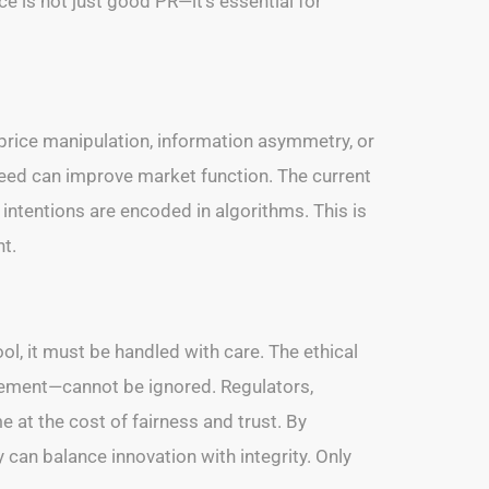
e is not just good PR—it’s essential for
 price manipulation, information asymmetry, or
peed can improve market function. The current
intentions are encoded in algorithms. This is
t.
ol, it must be handled with care. The ethical
isement—cannot be ignored. Regulators,
e at the cost of fairness and trust. By
y can balance innovation with integrity. Only