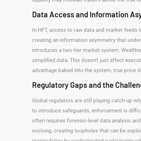
Data Access and Information A
In HFT, access to raw data and market feeds is
creating an information asymmetry that undermin
introduces a two-tier market system. Wealthier
simplified data. This doesn’t just affect exe
advantage baked into the system, true price 
Regulatory Gaps and the Challe
Global regulators are still playing catch-up 
to introduce safeguards, enforcement is diffi
often requires forensic-level data analysis and 
evolving, creating loopholes that can be explo
manipulation by sophisticated participants who