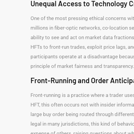
Unequal Access to Technology Cr
One of the most pressing ethical concerns wit
millions in fiber-optic networks, co-location 
ability to see and act on market data fraction
HFTs to front-run trades, exploit price lags, a
participants operate at a disadvantage becau
principle of market fairness and transparency.
Front-Running and Order Anticip
Front-running is a practice where a trader use
HFT, this often occurs not with insider infor
large buy order being routed through different
legal in many jurisdictions, this kind of behavi
expense of others, raising questions about wh