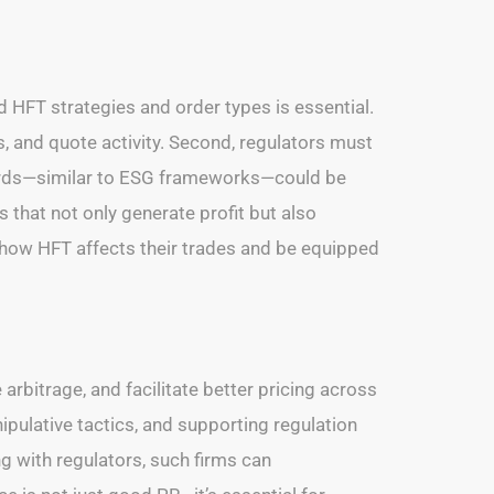
d HFT strategies and order types is essential.
, and quote activity. Second, regulators must
ndards—similar to ESG frameworks—could be
that not only generate profit but also
nd how HFT affects their trades and be equipped
arbitrage, and facilitate better pricing across
pulative tactics, and supporting regulation
ng with regulators, such firms can