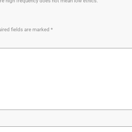
re high frequency does not mean low ethics.
ired fields are marked
*