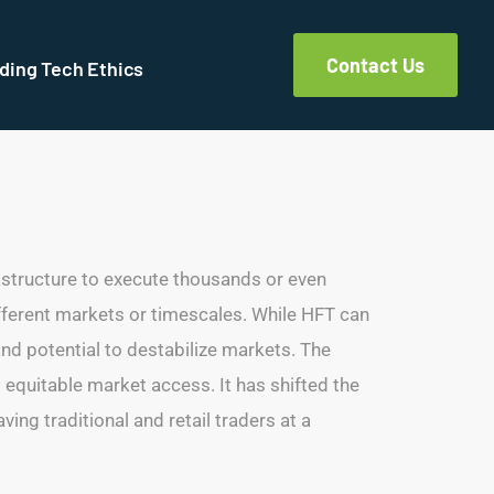
Contact Us
ding Tech Ethics
astructure to execute thousands or even
different markets or timescales. While HFT can
and potential to destabilize markets. The
d equitable market access. It has shifted the
ing traditional and retail traders at a