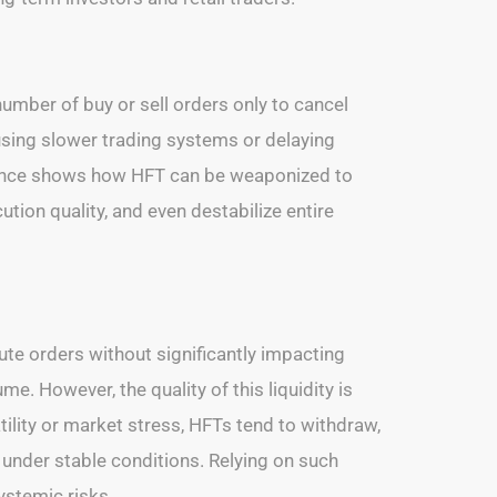
number of buy or sell orders only to cancel
using slower trading systems or delaying
istence shows how HFT can be weaponized to
ution quality, and even destabilize entire
ute orders without significantly impacting
. However, the quality of this liquidity is
atility or market stress, HFTs tend to withdraw,
ts under stable conditions. Relying on such
ystemic risks.