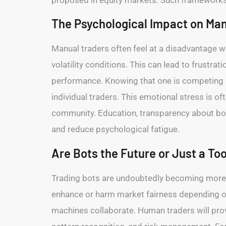
The Psychological Impact on Man
Manual traders often feel at a disadvantage w
volatility conditions. This can lead to frustr
performance. Knowing that one is competing a
individual traders. This emotional stress is o
community. Education, transparency about bot 
and reduce psychological fatigue.
Are Bots the Future or Just a Too
Trading bots are undoubtedly becoming more w
enhance or harm market fairness depending on 
machines collaborate. Human traders will provi