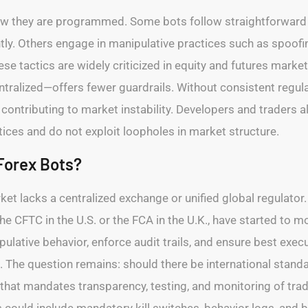
how they are programmed. Some bots follow straightforward 
. Others engage in manipulative practices such as spoofing,
ese tactics are widely criticized in equity and futures mar
tralized—offers fewer guardrails. Without consistent regula
contributing to market instability. Developers and traders a
ices and do not exploit loopholes in market structure.
Forex Bots?
et lacks a centralized exchange or unified global regulator
he CFTC in the U.S. or the FCA in the U.K., have started to mo
ulative behavior, enforce audit trails, and ensure best execut
. The question remains: should there be international stan
that mandates transparency, testing, and monitoring of trad
ould include mandatory kill switches, behavior logs, and b