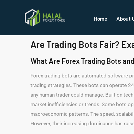
Home
About 
Are Trading Bots Fair? E
What Are Forex Trading Bots an
Forex trading bots are automated software pr
trading strategies. These bots can operate 24
any human trader could manage. Built on technic
market inefficiencies or trends. Some bots ope
macroeconomic patterns. The speed, scalability
However, their increasing dominance has raised