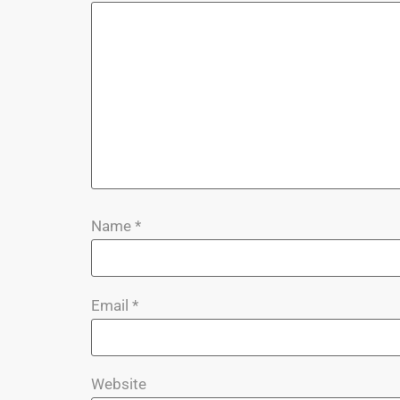
Name
*
Email
*
Website