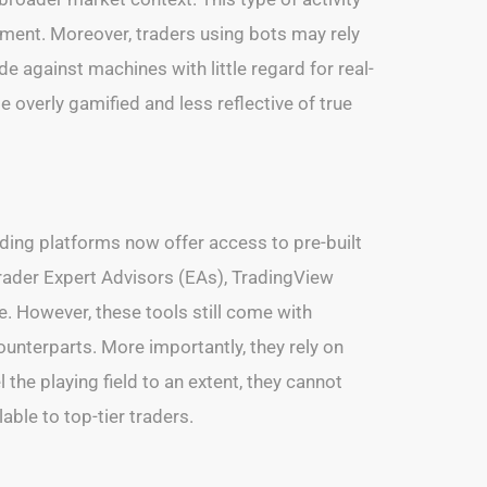
ment. Moreover, traders using bots may rely
 against machines with little regard for real-
verly gamified and less reflective of true
ading platforms now offer access to pre-built
Trader Expert Advisors (EAs), TradingView
e. However, these tools still come with
 counterparts. More importantly, they rely on
 the playing field to an extent, they cannot
ble to top-tier traders.