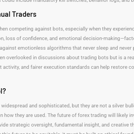
ual Traders
hen competing against bots, especially when they experience
ation, loss of confidence, and emotional decision-making—fac
gainst emotionless algorithms that never sleep and never p
ften overlooked in discussions about trading bots but is a re
activity, and fairer execution standards can help restore 
l?
idespread and sophisticated, but they are not a silver bul
how they are used. The future of forex trading will likely
de strategic oversight, fundamental insight, and creative thi