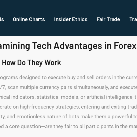
Us
Online Charts
Insider Ethics
Fair Trade
Tra
xamining Tech Advantages in Forex
d How Do They Work
ograms designed to execute buy and sell orders in the curr
/7, scan multiple currency pairs simultaneously, and execute
al indicators, statistical models, or artificial intelligence,
rate on high-frequency strategies, entering and exiting tra
, and emotionless nature of bots make them a powerful tool f
 a core question—are they fair to all participants in the ma