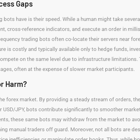
cess Gaps
g bots have is their speed. While a human might take severa
t, cross-reference indicators, and execute an order in mill
frequency trading bots often co-locate their servers near fo
ure is costly and typically available only to hedge funds, inv
ompete on the same level due to infrastructure limitations. Th
ages, often at the expense of slower market participants.
or Harm?
o the forex market. By providing a steady stream of orders, 
D or USD/JPY, bots contribute significantly to smoother marke
ts, these same bots may withdraw from the market to avoid
hing manual traders off guard. Moreover, not all bots are de
rice inefficiencies or manipulate order books. Thus, while bo