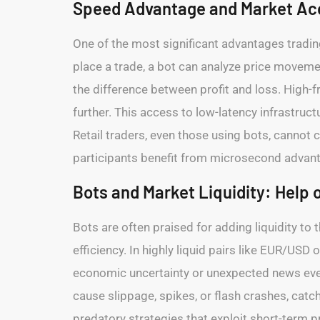
Speed Advantage and Market Ac
One of the most significant advantages tradin
place a trade, a bot can analyze price movemen
the difference between profit and loss. High-
further. This access to low-latency infrastruct
Retail traders, even those using bots, cannot c
participants benefit from microsecond advant
Bots and Market Liquidity: Help 
Bots are often praised for adding liquidity t
efficiency. In highly liquid pairs like EUR/US
economic uncertainty or unexpected news even
cause slippage, spikes, or flash crashes, catc
predatory strategies that exploit short-term p