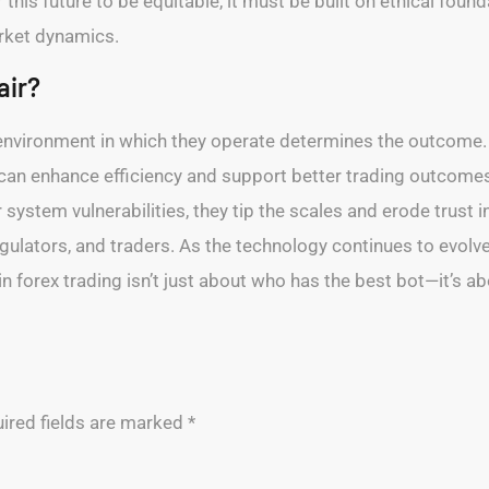
this future to be equitable, it must be built on ethical fou
arket dynamics.
air?
he environment in which they operate determines the outcom
 can enhance efficiency and support better trading outcome
system vulnerabilities, they tip the scales and erode trust i
gulators, and traders. As the technology continues to evolv
 in forex trading isn’t just about who has the best bot—it’s 
ired fields are marked
*