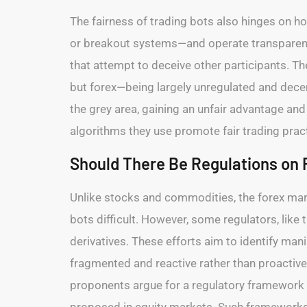
The fairness of trading bots also hinges on 
or breakout systems—and operate transparently
that attempt to deceive other participants. Th
but forex—being largely unregulated and decen
the grey area, gaining an unfair advantage and 
algorithms they use promote fair trading pract
Should There Be Regulations on 
Unlike stocks and commodities, the forex mark
bots difficult. However, some regulators, like t
derivatives. These efforts aim to identify manip
fragmented and reactive rather than proactive
proponents argue for a regulatory framework 
proposed in equity markets. Such frameworks c