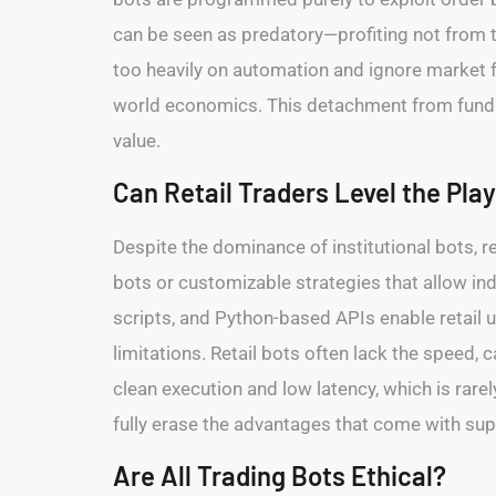
can be seen as predatory—profiting not from 
too heavily on automation and ignore market f
world economics. This detachment from fundam
value.
Can Retail Traders Level the Play
Despite the dominance of institutional bots, r
bots or customizable strategies that allow in
scripts, and Python-based APIs enable retail u
limitations. Retail bots often lack the speed, c
clean execution and low latency, which is rarel
fully erase the advantages that come with supe
Are All Trading Bots Ethical?