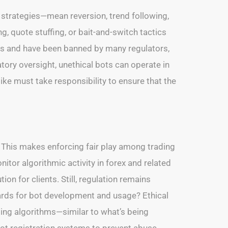
strategies—mean reversion, trend following,
 quote stuffing, or bait-and-switch tactics
kets and have been banned by many regulators,
tory oversight, unethical bots can operate in
like must take responsibility to ensure that the
. This makes enforcing fair play among trading
nitor algorithmic activity in forex and related
ion for clients. Still, regulation remains
dards for bot development and usage? Ethical
ing algorithms—similar to what’s being
ot registration systems to prevent abuse.