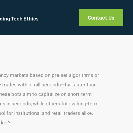
Contact Us
ding Tech Ethics
ency markets based on pre-set algorithms or
 trades within milliseconds—far faster than
 these bots aim to capitalize on short-term
des in seconds, while others follow long-term
or institutional and retail traders alike.
rket?