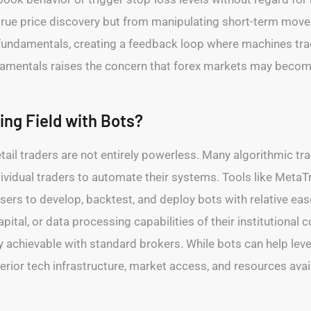
true price discovery but from manipulating short-term move
undamentals, creating a feedback loop where machines trade
entals raises the concern that forex markets may become o
ing Field with Bots?
etail traders are not entirely powerless. Many algorithmic tr
dividual traders to automate their systems. Tools like Meta
sers to develop, backtest, and deploy bots with relative eas
apital, or data processing capabilities of their institutional
y achievable with standard brokers. While bots can help level
rior tech infrastructure, market access, and resources availa