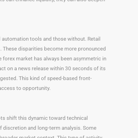
ed automation tools and those without. Retail
ms. These disparities become more pronounced
 the forex market has always been asymmetric in
act on a news release within 30 seconds of its
gested. This kind of speed-based front-
 access to opportunity.
ts shift this dynamic toward technical
f discretion and long-term analysis. Some
broader market context. This type of activity