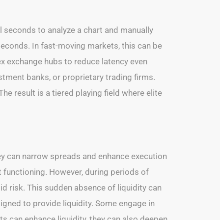
l seconds to analyze a chart and manually
iseconds. In fast-moving markets, this can be
rex exchange hubs to reduce latency even
estment banks, or proprietary trading firms.
e result is a tiered playing field where elite
they can narrow spreads and enhance execution
t functioning. However, during periods of
 risk. This sudden absence of liquidity can
signed to provide liquidity. Some engage in
ts can enhance liquidity, they can also deepen