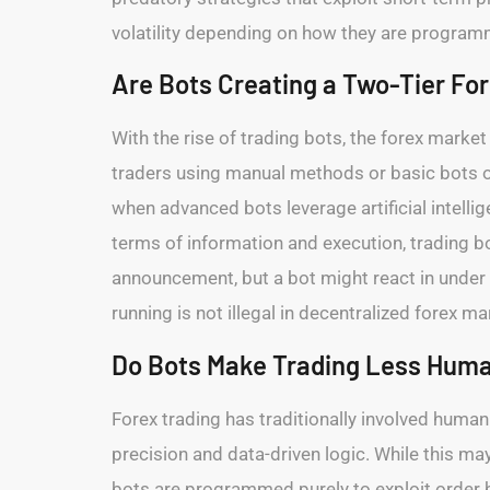
volatility depending on how they are progra
Are Bots Creating a Two-Tier Fo
With the rise of trading bots, the forex marke
traders using manual methods or basic bots o
when advanced bots leverage artificial intelli
terms of information and execution, trading b
announcement, but a bot might react in under
running is not illegal in decentralized forex 
Do Bots Make Trading Less Huma
Forex trading has traditionally involved huma
precision and data-driven logic. While this m
bots are programmed purely to exploit order bo