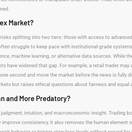
mmed.
rex Market?
t risks splitting into two tiers: those with access to advanc
ften struggle to keep pace with institutional-grade syste
gence, machine learning, or alternative data sources. While
ots have widened that gap. For example, a retail trader may 
 one second and move the market before the news is fully di
markets but raises ethical questions about fairness and equal
n and More Predatory?
n judgment, intuition, and macroeconomic insight. Trading bo
ay improve consistency, it also removes the human element o
ok behavior or trigger stop-loss levels without regard for 