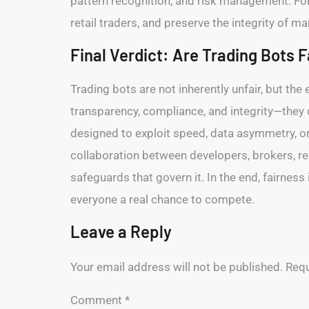
pattern recognition, and risk management. For 
retail traders, and preserve the integrity of m
Final Verdict: Are Trading Bots F
Trading bots are not inherently unfair, but t
transparency, compliance, and integrity—they
designed to exploit speed, data asymmetry, or 
collaboration between developers, brokers, re
safeguards that govern it. In the end, fairness
everyone a real chance to compete.
Leave a Reply
Your email address will not be published.
Requ
Comment
*