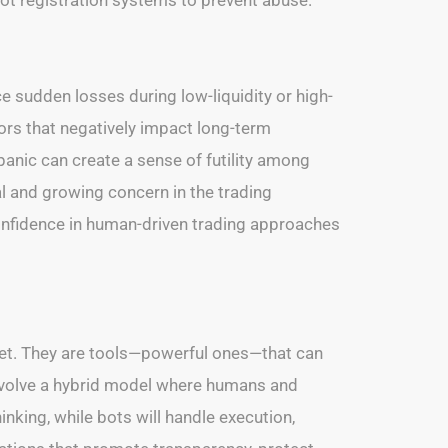
 sudden losses during low-liquidity or high-
tors that negatively impact long-term
anic can create a sense of futility among
al and growing concern in the trading
confidence in human-driven trading approaches
let. They are tools—powerful ones—that can
 involve a hybrid model where humans and
nking, while bots will handle execution,