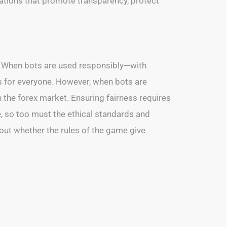
ndations that promote transparency, protect
e. When bots are used responsibly—with
s for everyone. However, when bots are
n the forex market. Ensuring fairness requires
e, so too must the ethical standards and
about whether the rules of the game give